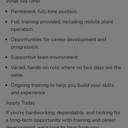
What We Offer
Permanent, full-time position.
Full training provided, including mobile plant
operation.
Opportunities for career development and
progression.
Supportive team environment.
Varied, hands-on role where no two days are the
same.
Ongoing training to help you build your skills
and experience.
Apply Today
If you're hardworking, dependable, and looking for
a long-term opportunity with training and career
development, we'd love to hear from you.