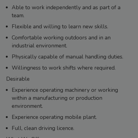
Able to work independently and as part of a
team.
Flexible and willing to learn new skills.
Comfortable working outdoors and in an
industrial environment.
Physically capable of manual handling duties.
Willingness to work shifts where required.
Desirable
Experience operating machinery or working
within a manufacturing or production
environment.
Experience operating mobile plant.
Full, clean driving licence.