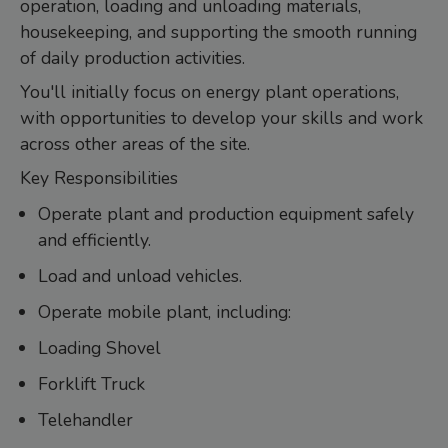
operation, loading and unloading materials,
housekeeping, and supporting the smooth running
of daily production activities.
You'll initially focus on energy plant operations,
with opportunities to develop your skills and work
across other areas of the site.
Key Responsibilities
Operate plant and production equipment safely
and efficiently.
Load and unload vehicles.
Operate mobile plant, including:
Loading Shovel
Forklift Truck
Telehandler