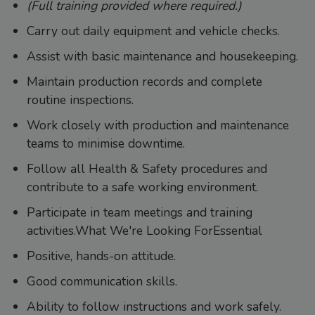
(Full training provided where required.)
Carry out daily equipment and vehicle checks.
Assist with basic maintenance and housekeeping.
Maintain production records and complete
routine inspections.
Work closely with production and maintenance
teams to minimise downtime.
Follow all Health & Safety procedures and
contribute to a safe working environment.
Participate in team meetings and training
activities.What We're Looking ForEssential
Positive, hands-on attitude.
Good communication skills.
Ability to follow instructions and work safely.