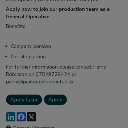
Apply now to join our production team as a
General Operative.
Benefits:
Company pension
On-site parking
For further information please contact Perry
Robinson on 07549729424 or
perry@paxtonpersonnel.co.uk
LinkedIn
Facebook
X