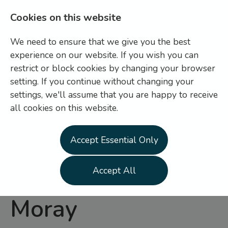
Cookies on this website
We need to ensure that we give you the best
experience on our website. If you wish you can
restrict or block cookies by changing your browser
setting. If you continue without changing your
settings, we'll assume that you are happy to receive
Login
Register
all cookies on this website.
General Operative
Accept Essential Only
-
Highland and
Accept All
Moray