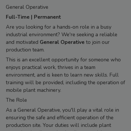
General Operative
Full-Time | Permanent
Are you looking for a hands-on role in a busy
industrial environment? We're seeking a reliable
and motivated
General Operative
to join our
production team.
This is an excellent opportunity for someone who
enjoys practical work, thrives in a team
environment, and is keen to learn new skills. Full
training will be provided, including the operation of
mobile plant machinery.
The Role
As a General Operative, you'll play a vital role in
ensuring the safe and efficient operation of the
production site. Your duties will include plant