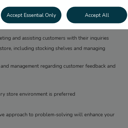
transactions, and maintain an organized store will
Accept Essential Only
Accept All
rvice – it’s time to join our recipe for success.
ting and assisting customers with their inquiries
 store, including stocking shelves and managing
 and management regarding customer feedback and
ery store environment is preferred
ive approach to problem-solving will enhance your