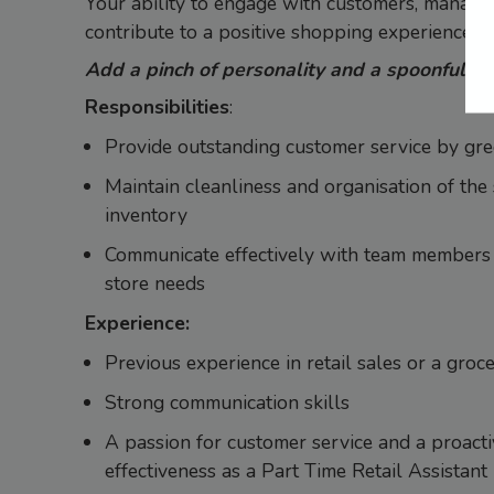
Your ability to engage with customers, manage 
contribute to a positive shopping experience.
Add a pinch of personality and a spoonful of se
Responsibilities
:
Provide outstanding customer service by gree
Maintain cleanliness and organisation of the
inventory
Communicate effectively with team members
store needs
Experience:
Previous experience in retail sales or a groc
Strong communication skills
A passion for customer service and a proact
effectiveness as a Part Time Retail Assistant