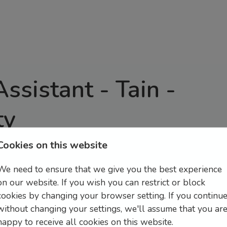
Assistant - Tain
-
ty
Cookies on this website
n, flavour, and fantastic teamwork.
Part Time Retail Assistants in Tain offering a
We need to ensure that we give you the best experience
ity for more hours if necessary also if able).
on our website. If you wish you can restrict or block
cookies by changing your browser setting. If you continu
al service to customers while assisting with daily
without changing your settings, we'll assume that you ar
happy to receive all cookies on this website.