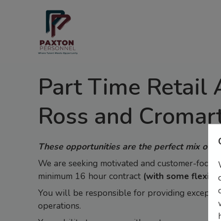
Part Time Retail 
Ross and Cromar
These opportunities are the perfect mix of fu
We are seeking motivated and customer-focused 
minimum 16 hour contract
(with some flexibil
You will be responsible for providing exception
operations.