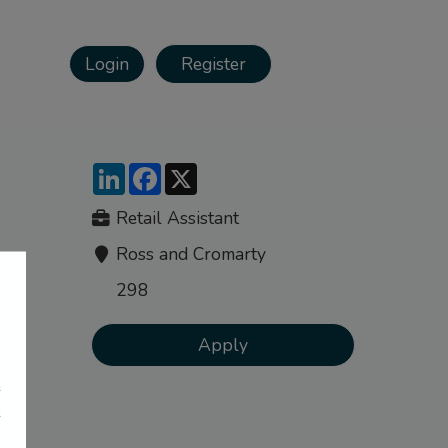
Login
Register
LinkedIn
Facebook
X
Retail Assistant
Ross and Cromarty
298
Apply
e
e